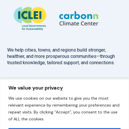
We help cities, towns, and regions build stronger,
healthier, and more prosperous communities—through
trusted knowledge, tailored support, and connections.
Overview
Help
We value your privacy
Home
Contact
We use cookies on our website to give you the most
About
relevant experience by remembering your preferences and
repeat visits. By clicking “Accept”, you consent to the use
Our Work
of ALL the cookies.