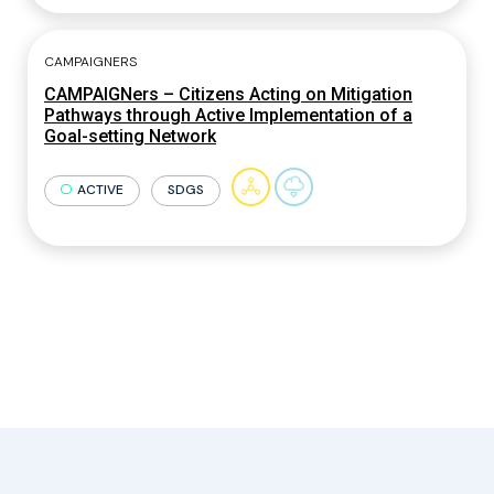
CAMPAIGNERS
CAMPAIGNers – Citizens Acting on Mitigation
Pathways through Active Implementation of a
Goal-setting Network
ACTIVE
SDGS