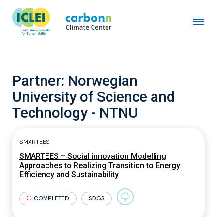
Partner:
Norwegian
University of Science and
Technology - NTNU
SMARTEES
SMARTEES – Social innovation Modelling
Approaches to Realizing Transition to Energy
Efficiency and Sustainability
COMPLETED
SDGS