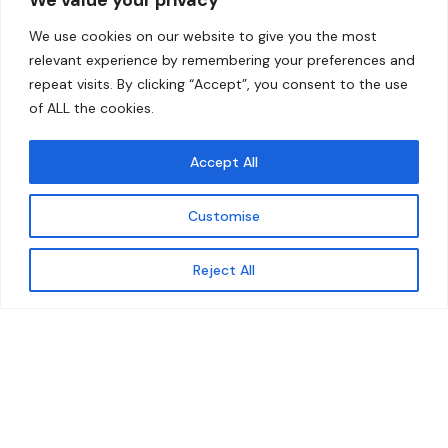
Home
Contact
We use cookies on our website to give you the most
About
relevant experience by remembering your preferences and
repeat visits. By clicking “Accept”, you consent to the use
Our Work
of ALL the cookies.
Solutions
Accept All
Resources
Customise
News and Updates
Get updates
Reject All
© 2026 carbonn Climate Center / ICLEI - Local
Governments for Sustainability
Disclaimer
Cookie statement
Privacy Policy