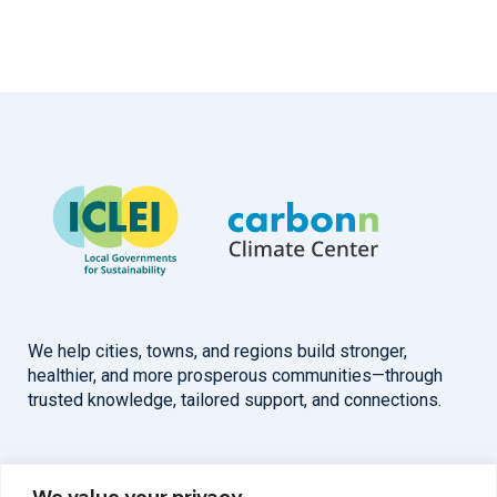
We help cities, towns, and regions build stronger,
healthier, and more prosperous communities—through
trusted knowledge, tailored support, and connections.
Overview
Help
We value your privacy