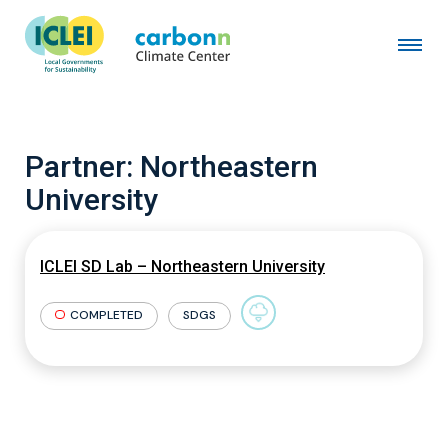
Partner:
Northeastern
University
ICLEI SD Lab – Northeastern University
COMPLETED
SDGS