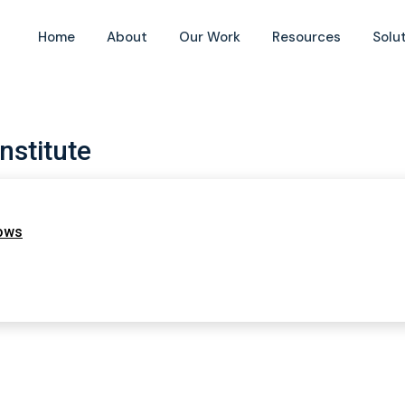
Home
About
Our Work
Resources
Solu
nstitute
lows