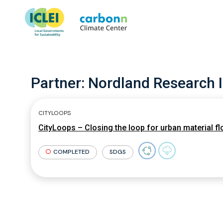
Partner:
Nordland Research I
CITYLOOPS
CityLoops – Closing the loop for urban material f
COMPLETED
SDGS