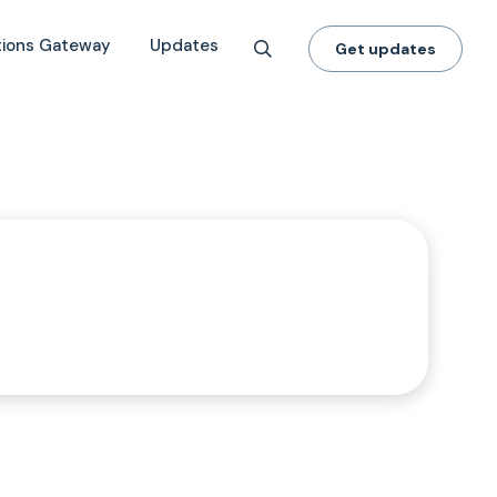
tions Gateway
Updates
Get updates