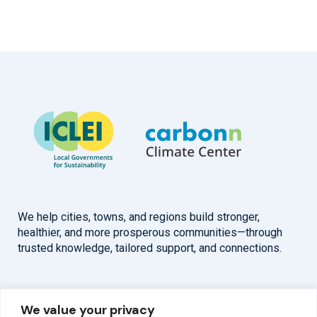
We help cities, towns, and regions build stronger,
healthier, and more prosperous communities—through
trusted knowledge, tailored support, and connections.
Overview
Help
We value your privacy