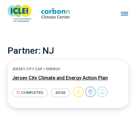
Partner:
NJ
JERSEY CITY CAP + ENERGY
Jersey City Climate and Energy Action Plan
COMPLETED
SDGS