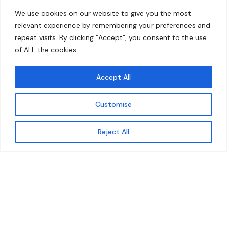
Home
Contact
We use cookies on our website to give you the most
About
relevant experience by remembering your preferences and
repeat visits. By clicking “Accept”, you consent to the use
Our Work
of ALL the cookies.
Solutions
Accept All
Resources
Customise
News and Updates
Get updates
Reject All
© 2026 carbonn Climate Center / ICLEI - Local
Governments for Sustainability
Disclaimer
Cookie statement
Privacy Policy