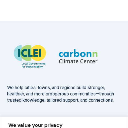
We help cities, towns, and regions build stronger,
healthier, and more prosperous communities—through
trusted knowledge, tailored support, and connections.
Overview
Help
We value your privacy