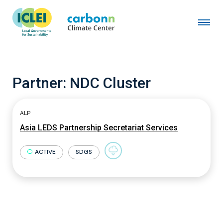
Partner:
NDC Cluster
ALP
Asia LEDS Partnership Secretariat Services
ACTIVE
SDGS