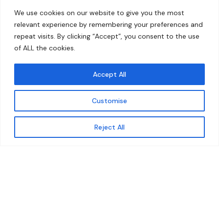
Home
Contact
We use cookies on our website to give you the most
About
relevant experience by remembering your preferences and
repeat visits. By clicking “Accept”, you consent to the use
Our Work
of ALL the cookies.
Solutions
Accept All
Resources
Customise
News and Updates
Get updates
Reject All
© 2026 carbonn Climate Center / ICLEI - Local
Governments for Sustainability
Disclaimer
Cookie statement
Privacy Policy