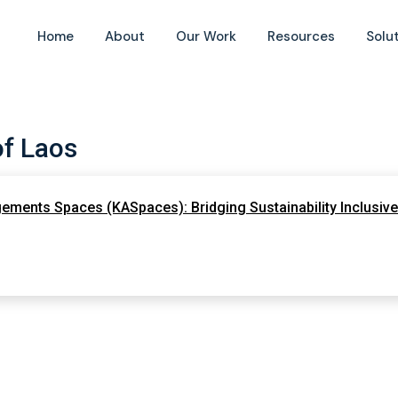
Home
About
Our Work
Resources
Solu
of Laos
ements Spaces (KASpaces): Bridging Sustainability Inclusive