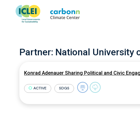
Partner:
National University 
Konrad Adenauer Sharing Political and Civic Engag
ACTIVE
SDGS