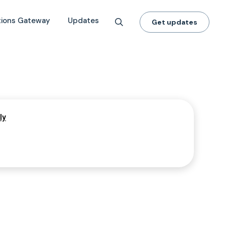
tions Gateway
Updates
Get updates
ly