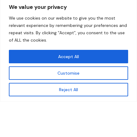
We value your privacy
Home
Contact
We use cookies on our website to give you the most
About
relevant experience by remembering your preferences and
repeat visits. By clicking “Accept”, you consent to the use
Our Work
of ALL the cookies.
Solutions
Accept All
Resources
Customise
News and Updates
Get updates
Reject All
© 2026 carbonn Climate Center / ICLEI - Local
Governments for Sustainability
Disclaimer
Cookie statement
Privacy Policy