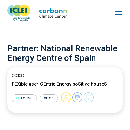
Partner:
National Renewable
Energy Centre of Spain
EXCESS
flEXible user-CEntric Energy poSitive houseS
ACTIVE
SDGS