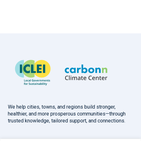
We help cities, towns, and regions build stronger,
healthier, and more prosperous communities—through
trusted knowledge, tailored support, and connections.
Overview
Help