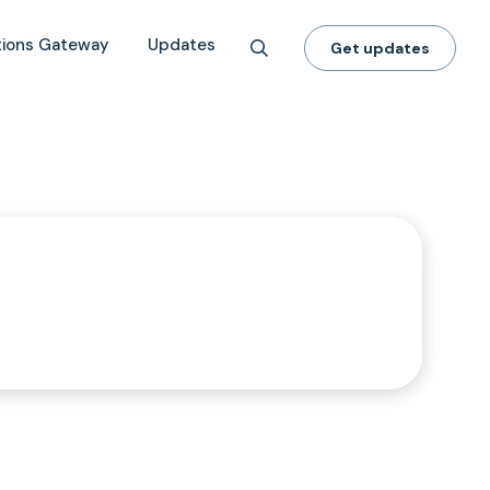
tions Gateway
Updates
Get updates