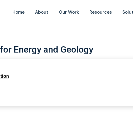
Home
About
Our Work
Resources
Solu
 for Energy and Geology
tion