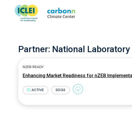
Partner:
National Laboratory
NZEB READY
Enhancing Market Readiness for nZEB Implementa
ACTIVE
SDGS