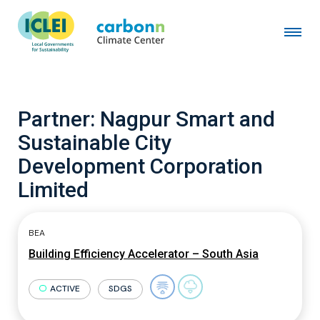
Partner:
Nagpur Smart and
Sustainable City
Development Corporation
Limited
BEA
Building Efficiency Accelerator – South Asia
ACTIVE
SDGS