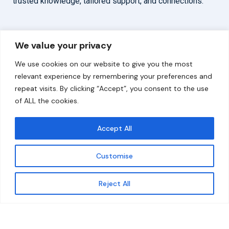
trusted knowledge, tailored support, and connections.
Overview
Help
We value your privacy
Home
Contact
We use cookies on our website to give you the most
About
relevant experience by remembering your preferences and
repeat visits. By clicking “Accept”, you consent to the use
Our Work
of ALL the cookies.
Solutions
Accept All
Resources
Customise
News and Updates
Get updates
Reject All
© 2026 carbonn Climate Center / ICLEI - Local
Governments for Sustainability