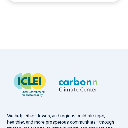
We help cities, towns, and regions build stronger,
healthier, and more prosperous communities—through