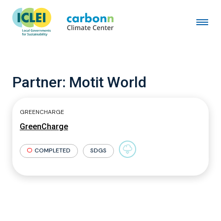
Partner:
Motit World
GREENCHARGE
GreenCharge
COMPLETED
SDGS