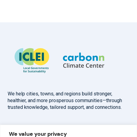
We help cities, towns, and regions build stronger,
healthier, and more prosperous communities—through
trusted knowledge, tailored support, and connections.
Overview
Help
We value your privacy