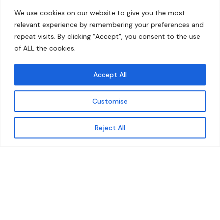
Home
Contact
We use cookies on our website to give you the most
About
relevant experience by remembering your preferences and
repeat visits. By clicking “Accept”, you consent to the use
Our Work
of ALL the cookies.
Solutions
Accept All
Resources
Customise
News and Updates
Get updates
Reject All
© 2026 carbonn Climate Center / ICLEI - Local
Governments for Sustainability
Disclaimer
Cookie statement
Privacy Policy