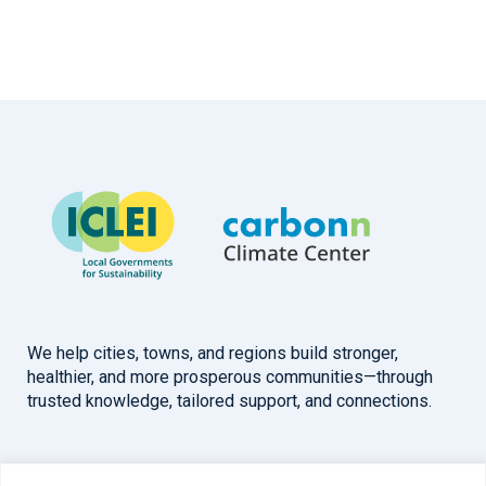
We help cities, towns, and regions build stronger,
healthier, and more prosperous communities—through
trusted knowledge, tailored support, and connections.
Overview
Help