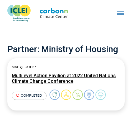
Partner:
Ministry of Housing
MAP @ COP27
Multilevel Action Pavilion at 2022 United Nations
Climate Change Conference
COMPLETED