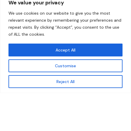
We value your privacy
Home
Contact
We use cookies on our website to give you the most
About
relevant experience by remembering your preferences and
repeat visits. By clicking “Accept”, you consent to the use
Our Work
of ALL the cookies.
Solutions
Accept All
Resources
Customise
News and Updates
Get updates
Reject All
© 2026 carbonn Climate Center / ICLEI - Local
Governments for Sustainability
Disclaimer
Cookie statement
Privacy Policy