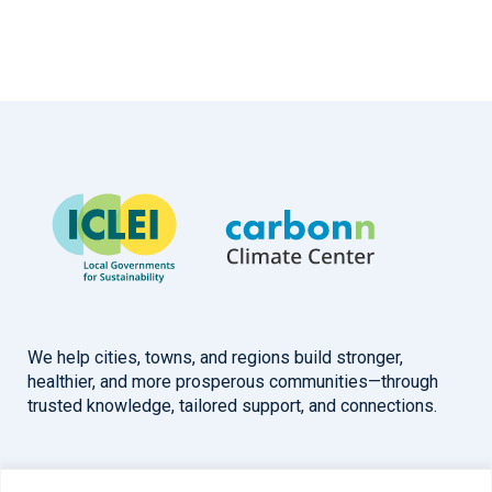
We help cities, towns, and regions build stronger,
healthier, and more prosperous communities—through
trusted knowledge, tailored support, and connections.
Overview
Help