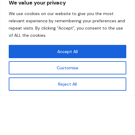
We value your privacy
Home
Contact
We use cookies on our website to give you the most
About
relevant experience by remembering your preferences and
repeat visits. By clicking “Accept”, you consent to the use
Our Work
of ALL the cookies.
Solutions
Accept All
Resources
Customise
News and Updates
Get updates
Reject All
© 2026 carbonn Climate Center / ICLEI - Local
Governments for Sustainability
Disclaimer
Cookie statement
Privacy Policy