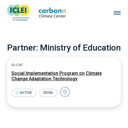
Partner:
Ministry of Education
SI-CAT
Social Implementation Program on Climate
Change Adaptation Technology
ACTIVE
SDGS