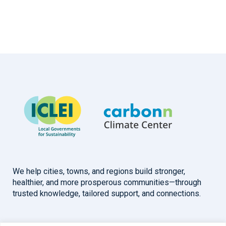
We help cities, towns, and regions build stronger,
healthier, and more prosperous communities—through
trusted knowledge, tailored support, and connections.
Overview
Help