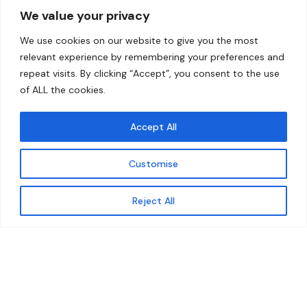
We value your privacy
Home
Contact
We use cookies on our website to give you the most
About
relevant experience by remembering your preferences and
repeat visits. By clicking “Accept”, you consent to the use
Our Work
of ALL the cookies.
Solutions
Accept All
Resources
Customise
News and Updates
Get updates
Reject All
© 2026 carbonn Climate Center / ICLEI - Local
Governments for Sustainability
Disclaimer
Cookie statement
Privacy Policy