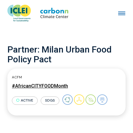
Partner:
Milan Urban Food
Policy Pact
ACFM
#AfricanCITYFOODMonth
ACTIVE
SDGS