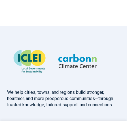
We help cities, towns, and regions build stronger,
healthier, and more prosperous communities—through
trusted knowledge, tailored support, and connections.
Overview
Help