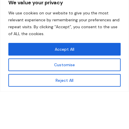
We value your privacy
Home
Contact
We use cookies on our website to give you the most
About
relevant experience by remembering your preferences and
repeat visits. By clicking “Accept”, you consent to the use
Our Work
of ALL the cookies.
Solutions
Accept All
Resources
Customise
News and Updates
Get updates
Reject All
© 2026 carbonn Climate Center / ICLEI - Local
Governments for Sustainability
Disclaimer
Cookie statement
Privacy Policy