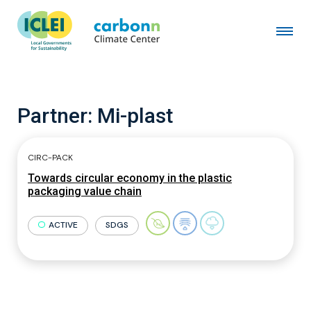
Partner:
Mi-plast
CIRC-PACK
Towards circular economy in the plastic
packaging value chain
ACTIVE
SDGS