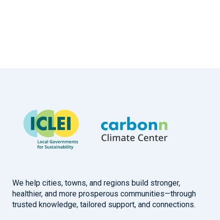
We help cities, towns, and regions build stronger,
healthier, and more prosperous communities—through
trusted knowledge, tailored support, and connections.