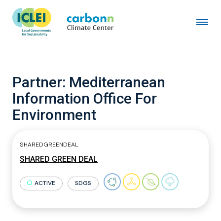
Partner:
Mediterranean
Information Office For
Environment
SHAREDGREENDEAL
SHARED GREEN DEAL
ACTIVE
SDGS