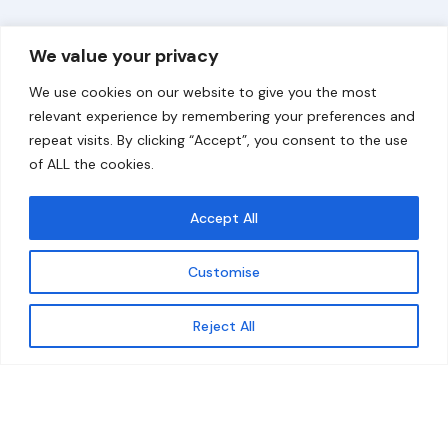
Overview
Help
We value your privacy
Home
Contact
We use cookies on our website to give you the most
About
relevant experience by remembering your preferences and
repeat visits. By clicking “Accept”, you consent to the use
Our Work
of ALL the cookies.
Solutions
Accept All
Resources
Customise
News and Updates
Get updates
Reject All
© 2026 carbonn Climate Center / ICLEI - Local
Governments for Sustainability
Disclaimer
Cookie statement
Privacy Policy