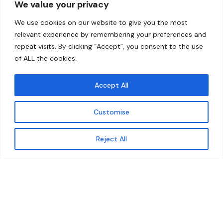
We value your privacy
Home
Contact
We use cookies on our website to give you the most
About
relevant experience by remembering your preferences and
repeat visits. By clicking “Accept”, you consent to the use
Our Work
of ALL the cookies.
Solutions
Accept All
Resources
Customise
News and Updates
Get updates
Reject All
© 2026 carbonn Climate Center / ICLEI - Local
Governments for Sustainability
Disclaimer
Cookie statement
Privacy Policy