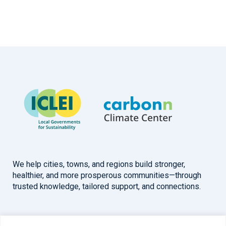
We help cities, towns, and regions build stronger,
healthier, and more prosperous communities—through
trusted knowledge, tailored support, and connections.
Overview
Help