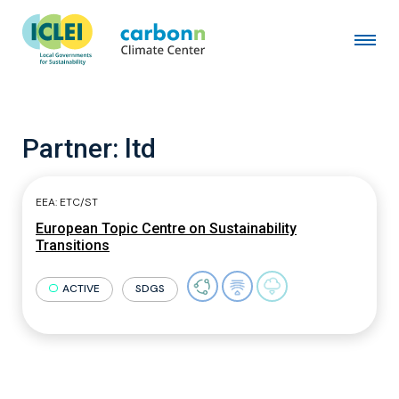
Partner:
ltd
EEA: ETC/ST
European Topic Centre on Sustainability
Transitions
ACTIVE
SDGS