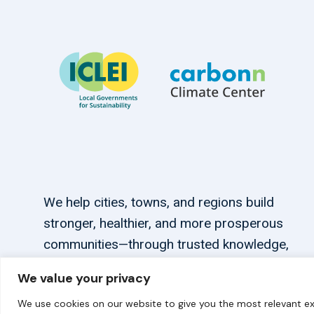
We help cities, towns, and regions build
stronger, healthier, and more prosperous
communities—through trusted knowledge,
tailored support, and connections.
We value your privacy
We use cookies on our website to give you the most relevant ex