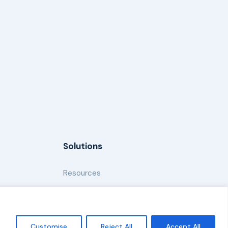
Solutions
Resources
News and Updates
Customise
Reject All
Accept All