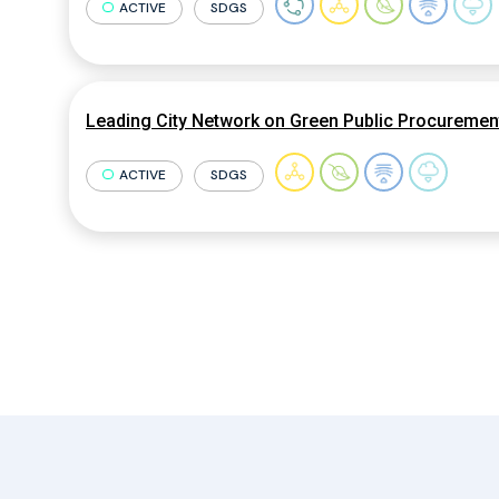
ACTIVE
SDGS
Leading City Network on Green Public Procuremen
ACTIVE
SDGS