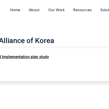
Home
About
Our Work
Resources
Solu
 Alliance of Korea
nd Implementation plan study