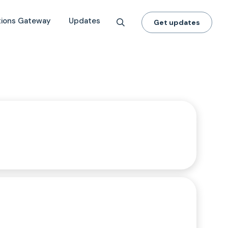
tions Gateway
Updates
Get updates