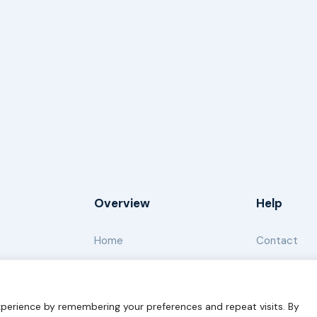
Overview
Help
Home
Contact
About
Our Work
perience by remembering your preferences and repeat visits. By