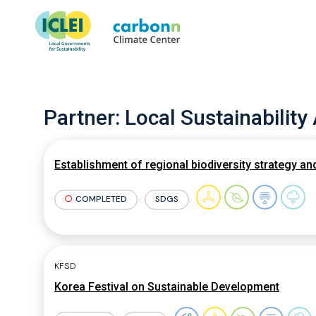
Partner:
Local Sustainability
Establishment of regional biodiversity strategy a
COMPLETED
SDGS
KFSD
Korea Festival on Sustainable Development