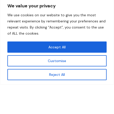
We value your privacy
Home
Contact
We use cookies on our website to give you the most
About
relevant experience by remembering your preferences and
repeat visits. By clicking “Accept”, you consent to the use
Our Work
of ALL the cookies.
Solutions
Accept All
Resources
Customise
News and Updates
Get updates
Reject All
© 2026 carbonn Climate Center / ICLEI - Local
Governments for Sustainability
Disclaimer
Cookie statement
Privacy Policy