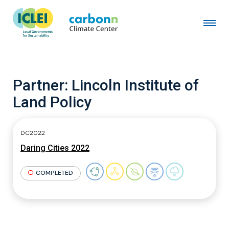
Partner:
Lincoln Institute of
Land Policy
DC2022
Daring Cities 2022
COMPLETED