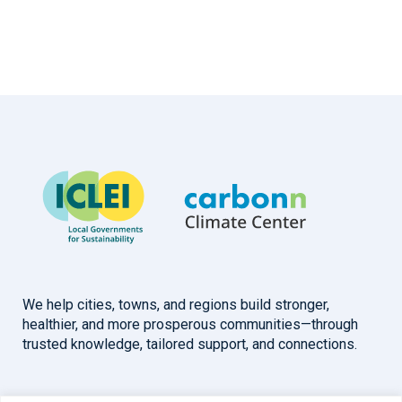
We help cities, towns, and regions build stronger,
healthier, and more prosperous communities—through
trusted knowledge, tailored support, and connections.
Overview
Help