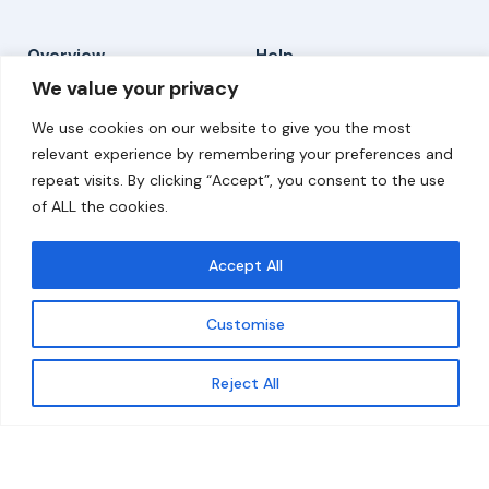
Overview
Help
We value your privacy
Home
Contact
We use cookies on our website to give you the most
About
relevant experience by remembering your preferences and
repeat visits. By clicking “Accept”, you consent to the use
Our Work
of ALL the cookies.
Solutions
Accept All
Resources
Customise
News and Updates
Get updates
Reject All
© 2026 carbonn Climate Center / ICLEI - Local
Governments for Sustainability