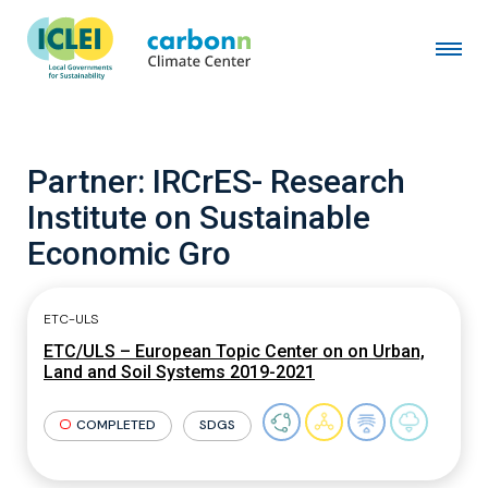
Partner:
IRCrES- Research
Institute on Sustainable
Economic Gro
ETC-ULS
ETC/ULS – European Topic Center on on Urban,
Land and Soil Systems 2019-2021
COMPLETED
SDGS