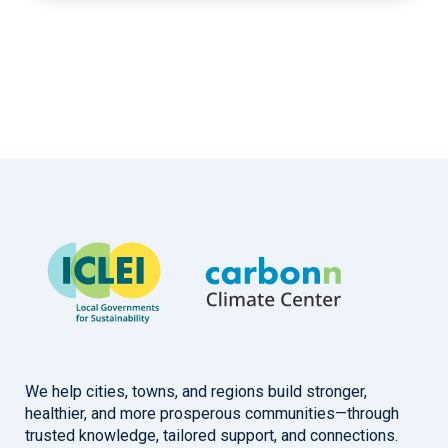
We help cities, towns, and regions build stronger,
healthier, and more prosperous communities—through
trusted knowledge, tailored support, and connections.