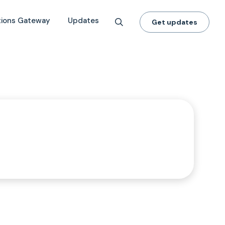
tions Gateway
Updates
Get updates