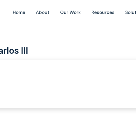
Home
About
Our Work
Resources
Solu
rlos III