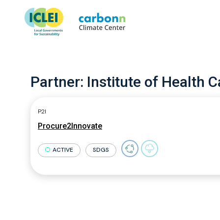
Partner:
Institute of Health Ca
P2I
Procure2Innovate
ACTIVE
SDGS