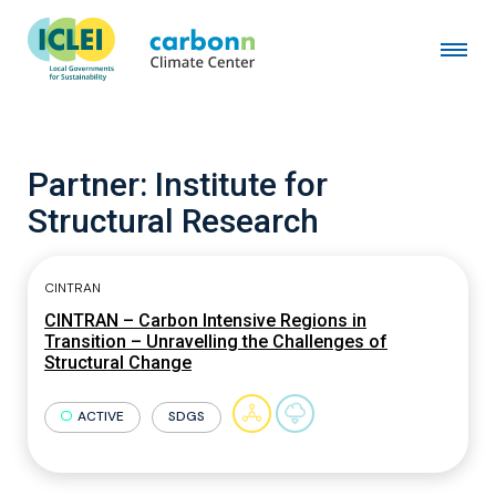
Partner:
Institute for
Structural Research
CINTRAN
CINTRAN – Carbon Intensive Regions in
Transition – Unravelling the Challenges of
Structural Change
ACTIVE
SDGS