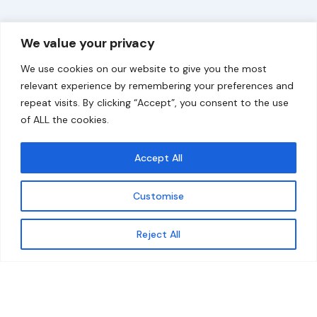
Overview
Help
We value your privacy
Home
Contact
We use cookies on our website to give you the most
About
relevant experience by remembering your preferences and
repeat visits. By clicking “Accept”, you consent to the use
Our Work
of ALL the cookies.
Solutions
Accept All
Resources
Customise
News and Updates
Get updates
Reject All
© 2026 carbonn Climate Center / ICLEI - Local
Governments for Sustainability
Disclaimer
Cookie statement
Privacy Policy