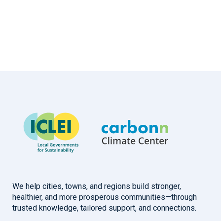
We help cities, towns, and regions build stronger,
healthier, and more prosperous communities—through
trusted knowledge, tailored support, and connections.