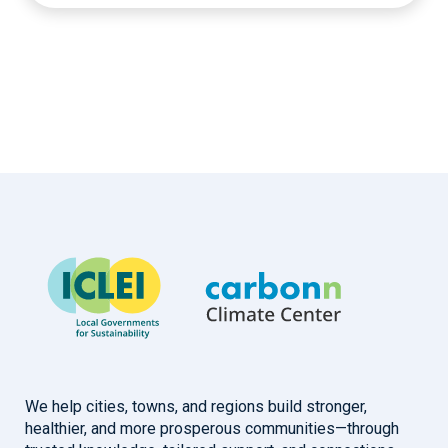
We help cities, towns, and regions build stronger,
healthier, and more prosperous communities—through