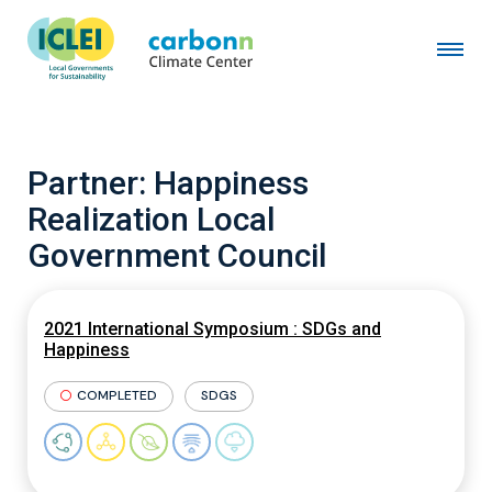
Partner:
Happiness
Realization Local
Government Council
2021 International Symposium : SDGs and
Happiness
COMPLETED
SDGS