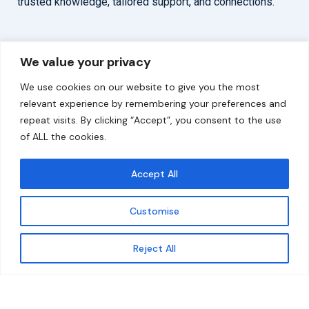
trusted knowledge, tailored support, and connections.
Overview
Help
We value your privacy
Home
Contact
We use cookies on our website to give you the most
About
relevant experience by remembering your preferences and
repeat visits. By clicking “Accept”, you consent to the use
Our Work
of ALL the cookies.
Solutions
Accept All
Resources
Customise
News and Updates
Get updates
Reject All
© 2026 carbonn Climate Center / ICLEI - Local
Governments for Sustainability