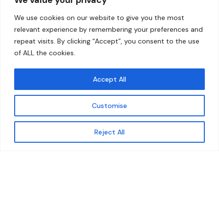
Home
Contact
We use cookies on our website to give you the most
About
relevant experience by remembering your preferences and
repeat visits. By clicking “Accept”, you consent to the use
Our Work
of ALL the cookies.
Solutions
Accept All
Resources
Customise
News and Updates
Get updates
Reject All
© 2026 carbonn Climate Center / ICLEI - Local
Governments for Sustainability
Disclaimer
Cookie statement
Privacy Policy