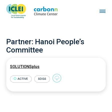
Partner:
Hanoi People’s
Committee
SOLUTIONSplus
ACTIVE
SDGS