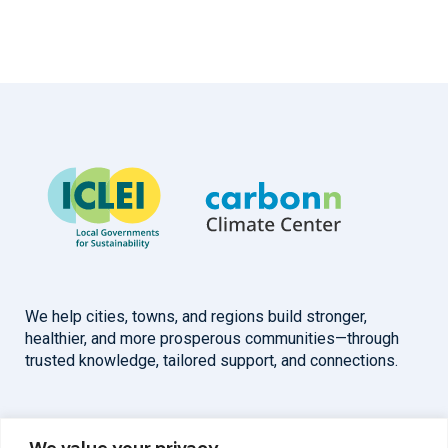
We help cities, towns, and regions build stronger,
healthier, and more prosperous communities—through
trusted knowledge, tailored support, and connections.
Overview
Help
We value your privacy