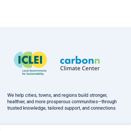
We help cities, towns, and regions build stronger,
healthier, and more prosperous communities—through
trusted knowledge, tailored support, and connections.
Overview
Help