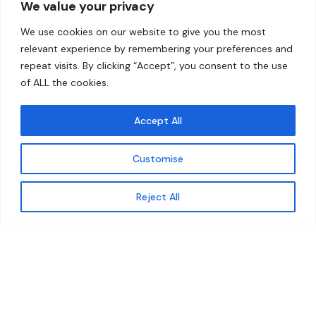
We value your privacy
Home
Contact
We use cookies on our website to give you the most
About
relevant experience by remembering your preferences and
repeat visits. By clicking “Accept”, you consent to the use
Our Work
of ALL the cookies.
Solutions
Accept All
Resources
Customise
News and Updates
Get updates
Reject All
© 2026 carbonn Climate Center / ICLEI - Local
Governments for Sustainability
Disclaimer
Cookie statement
Privacy Policy