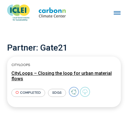
Partner:
Gate21
CITYLOOPS
CityLoops – Closing the loop for urban material
flows
COMPLETED
SDGS