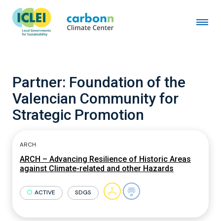
Partner:
Foundation of the
Valencian Community for
Strategic Promotion
ARCH
ARCH – Advancing Resilience of Historic Areas
against Climate-related and other Hazards
ACTIVE
SDGS