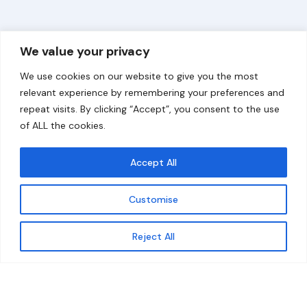
Overview
Help
We value your privacy
Home
Contact
We use cookies on our website to give you the most
About
relevant experience by remembering your preferences and
repeat visits. By clicking “Accept”, you consent to the use
Our Work
of ALL the cookies.
Solutions
Accept All
Resources
Customise
News and Updates
Get updates
Reject All
© 2026 carbonn Climate Center / ICLEI - Local
Governments for Sustainability