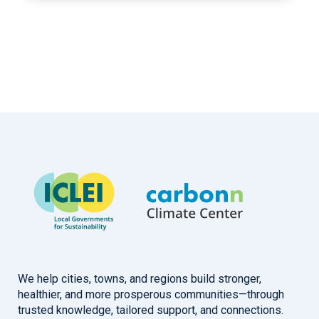
We help cities, towns, and regions build stronger,
healthier, and more prosperous communities—through
trusted knowledge, tailored support, and connections.