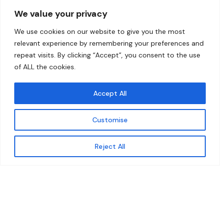
Overview
Help
We value your privacy
Home
Contact
We use cookies on our website to give you the most
About
relevant experience by remembering your preferences and
repeat visits. By clicking “Accept”, you consent to the use
Our Work
of ALL the cookies.
Solutions
Accept All
Resources
Customise
News and Updates
Get updates
Reject All
© 2026 carbonn Climate Center / ICLEI - Local
Governments for Sustainability
Disclaimer
Cookie statement
Privacy Policy