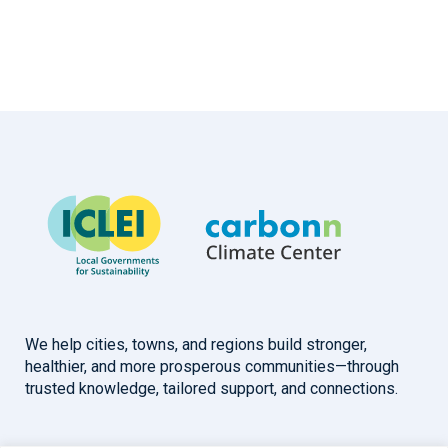
We help cities, towns, and regions build stronger,
healthier, and more prosperous communities—through
trusted knowledge, tailored support, and connections.