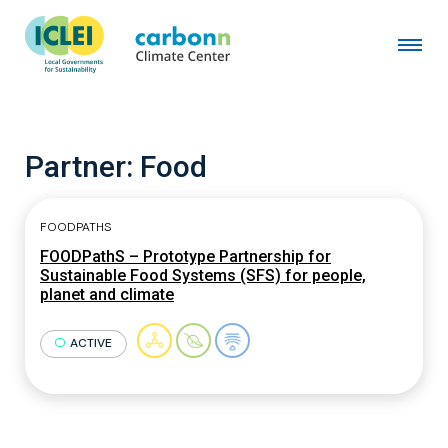
Partner:
Food
FOODPATHS
FOODPathS – Prototype Partnership for
Sustainable Food Systems (SFS) for people,
planet and climate
ACTIVE