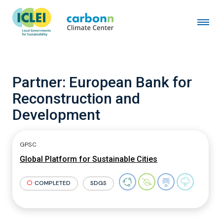
Partner:
European Bank for
Reconstruction and
Development
GPSC
Global Platform for Sustainable Cities
COMPLETED
SDGS