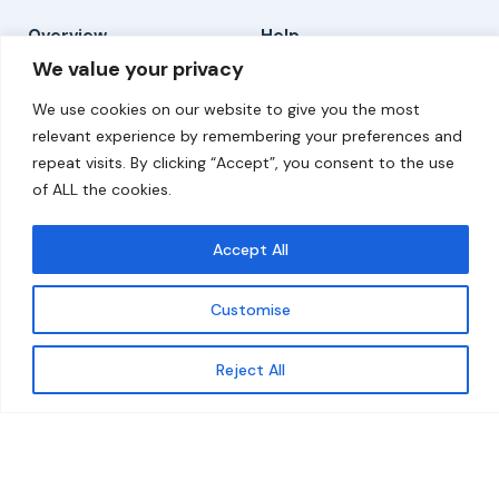
Overview
Help
We value your privacy
Home
Contact
We use cookies on our website to give you the most
About
relevant experience by remembering your preferences and
repeat visits. By clicking “Accept”, you consent to the use
Our Work
of ALL the cookies.
Solutions
Accept All
Resources
Customise
News and Updates
Get updates
Reject All
© 2026 carbonn Climate Center / ICLEI - Local
Governments for Sustainability
Disclaimer
Cookie statement
Privacy Policy