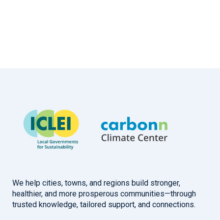
We help cities, towns, and regions build stronger,
healthier, and more prosperous communities—through
trusted knowledge, tailored support, and connections.