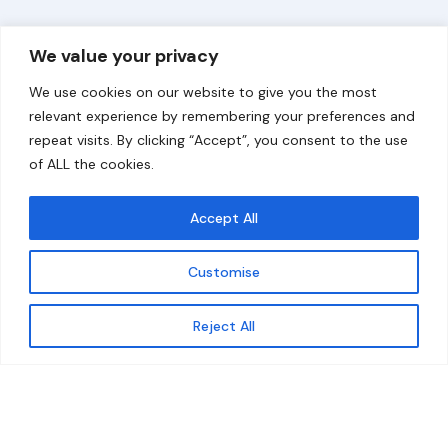
Overview
Help
We value your privacy
Home
Contact
We use cookies on our website to give you the most
About
relevant experience by remembering your preferences and
repeat visits. By clicking “Accept”, you consent to the use
Our Work
of ALL the cookies.
Solutions
Accept All
Resources
Customise
News and Updates
Get updates
Reject All
© 2026 carbonn Climate Center / ICLEI - Local
Governments for Sustainability
Disclaimer
Cookie statement
Privacy Policy