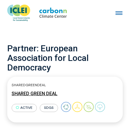
Partner:
European
Association for Local
Democracy
SHAREDGREENDEAL
SHARED GREEN DEAL
ACTIVE
SDGS