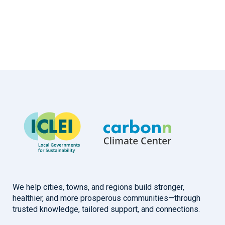
We help cities, towns, and regions build stronger,
healthier, and more prosperous communities—through
trusted knowledge, tailored support, and connections.