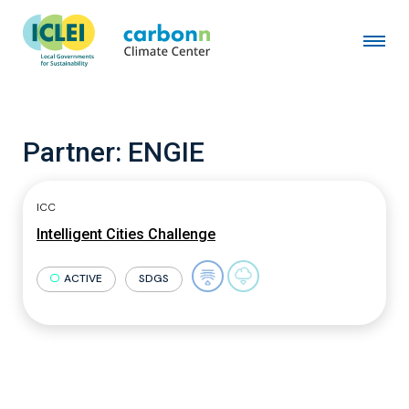
Partner:
ENGIE
ICC
Intelligent Cities Challenge
ACTIVE
SDGS