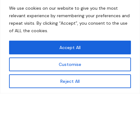
Home
Contact
We use cookies on our website to give you the most
About
relevant experience by remembering your preferences and
repeat visits. By clicking “Accept”, you consent to the use
Our Work
of ALL the cookies.
Solutions
Accept All
Resources
Customise
News and Updates
Get updates
Reject All
© 2026 carbonn Climate Center / ICLEI - Local
Governments for Sustainability
Disclaimer
Cookie statement
Privacy Policy