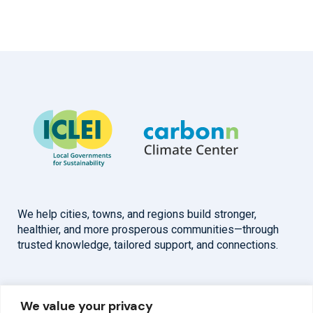
We help cities, towns, and regions build stronger,
healthier, and more prosperous communities—through
trusted knowledge, tailored support, and connections.
Overview
Help
We value your privacy