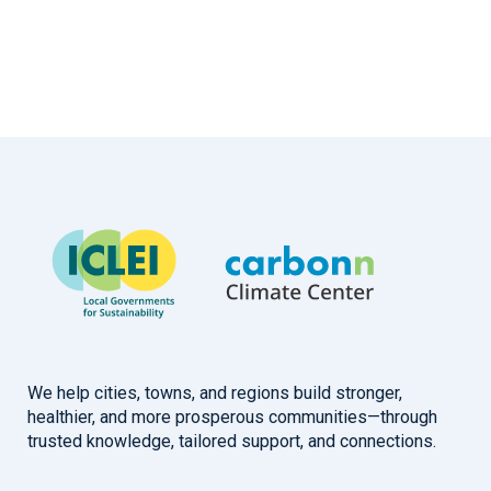
We help cities, towns, and regions build stronger,
healthier, and more prosperous communities—through
trusted knowledge, tailored support, and connections.