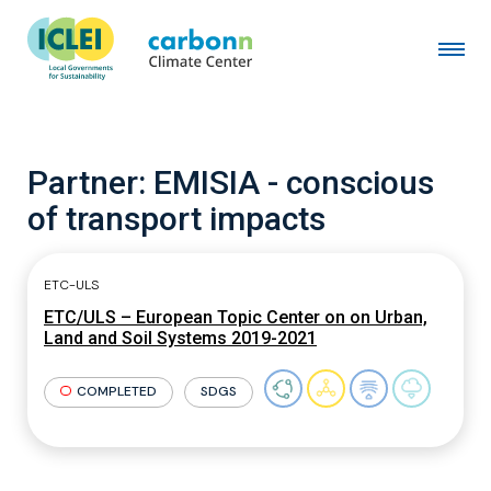
Partner:
EMISIA - conscious
of transport impacts
ETC-ULS
ETC/ULS – European Topic Center on on Urban,
Land and Soil Systems 2019-2021
COMPLETED
SDGS