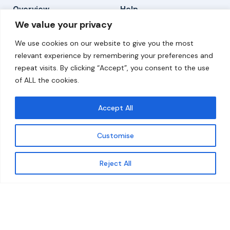
Overview
Help
We value your privacy
Home
Contact
We use cookies on our website to give you the most
About
relevant experience by remembering your preferences and
repeat visits. By clicking “Accept”, you consent to the use
Our Work
of ALL the cookies.
Solutions
Accept All
Resources
Customise
News and Updates
Get updates
Reject All
© 2026 carbonn Climate Center / ICLEI - Local
Governments for Sustainability
Disclaimer
Cookie statement
Privacy Policy