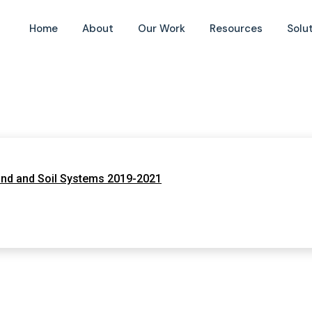
Home
About
Our Work
Resources
Solu
and and Soil Systems 2019-2021