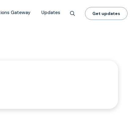
tions Gateway
Updates
Get updates