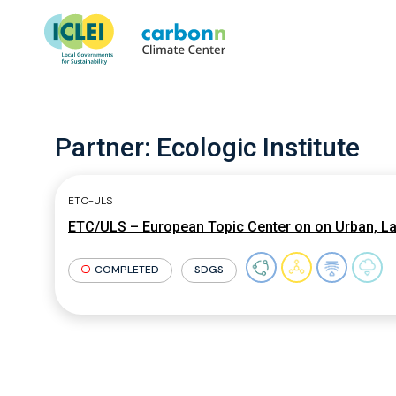
Partner:
Ecologic Institute
ETC-ULS
ETC/ULS – European Topic Center on on Urban, L
COMPLETED
SDGS