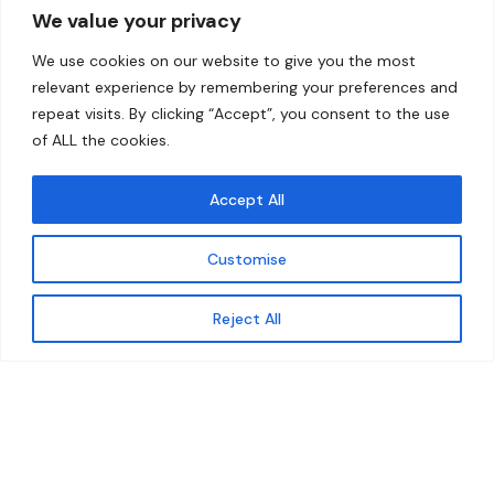
We value your privacy
Home
Contact
We use cookies on our website to give you the most
About
relevant experience by remembering your preferences and
repeat visits. By clicking “Accept”, you consent to the use
Our Work
of ALL the cookies.
Solutions
Accept All
Resources
Customise
News and Updates
Get updates
Reject All
© 2026 carbonn Climate Center / ICLEI - Local
Governments for Sustainability
Disclaimer
Cookie statement
Privacy Policy