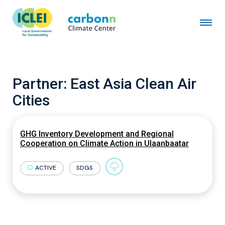
Partner:
East Asia Clean Air
Cities
GHG Inventory Development and Regional
Cooperation on Climate Action in Ulaanbaatar
ACTIVE
SDGS