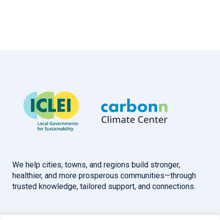
We help cities, towns, and regions build stronger,
healthier, and more prosperous communities—through
trusted knowledge, tailored support, and connections.
Overview
Help