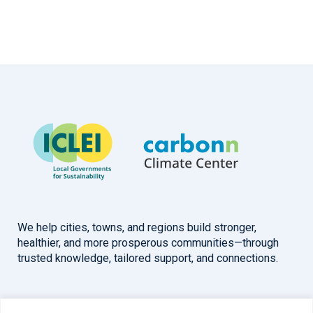
We help cities, towns, and regions build stronger,
healthier, and more prosperous communities—through
trusted knowledge, tailored support, and connections.
Overview
Help