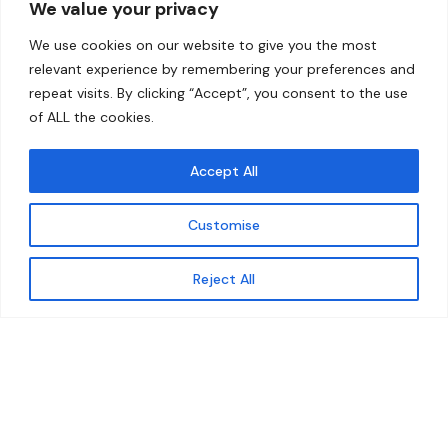
We value your privacy
Home
Contact
We use cookies on our website to give you the most
About
relevant experience by remembering your preferences and
repeat visits. By clicking “Accept”, you consent to the use
Our Work
of ALL the cookies.
Solutions
Accept All
Resources
Customise
News and Updates
Get updates
Reject All
© 2026 carbonn Climate Center / ICLEI - Local
Governments for Sustainability
Disclaimer
Cookie statement
Privacy Policy