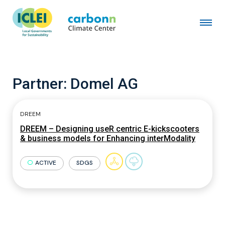
Partner:
Domel AG
DREEM
DREEM – Designing useR centric E-kickscooters
& business models for Enhancing interModality
ACTIVE
SDGS