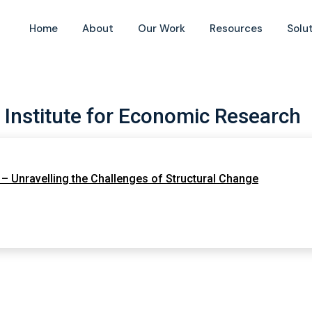
Home
About
Our Work
Resources
Solu
 Institute for Economic Research
– Unravelling the Challenges of Structural Change