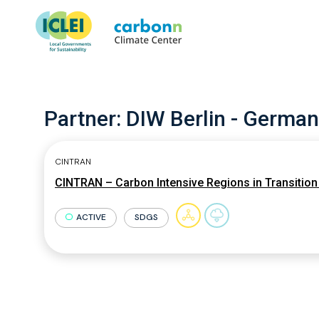
Partner:
DIW Berlin - German
CINTRAN
CINTRAN – Carbon Intensive Regions in Transition 
ACTIVE
SDGS