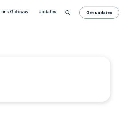
tions Gateway
Updates
Get updates