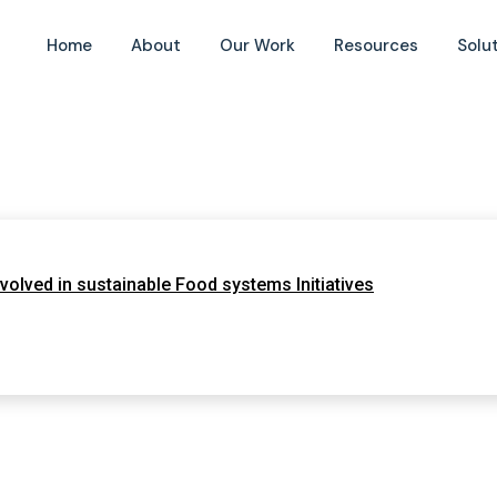
Home
About
Our Work
Resources
Solu
olved in sustainable Food systems Initiatives