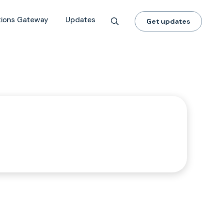
tions Gateway
Updates
Get updates