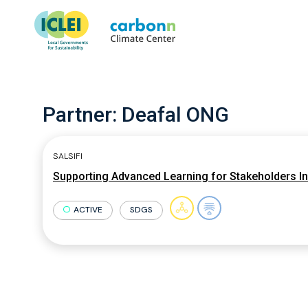
Partner:
Deafal ONG
SALSIFI
Supporting Advanced Learning for Stakeholders Inv
ACTIVE
SDGS