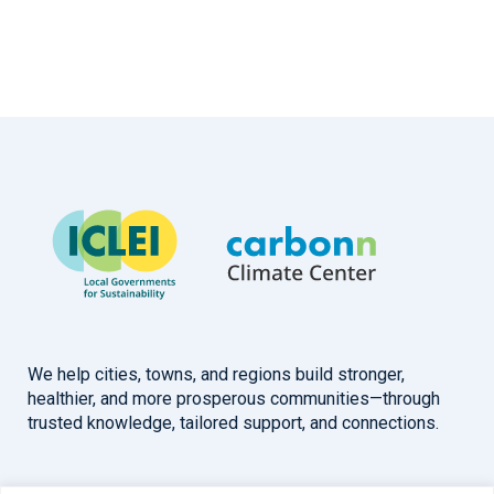
We help cities, towns, and regions build stronger,
healthier, and more prosperous communities—through
trusted knowledge, tailored support, and connections.
Overview
Help