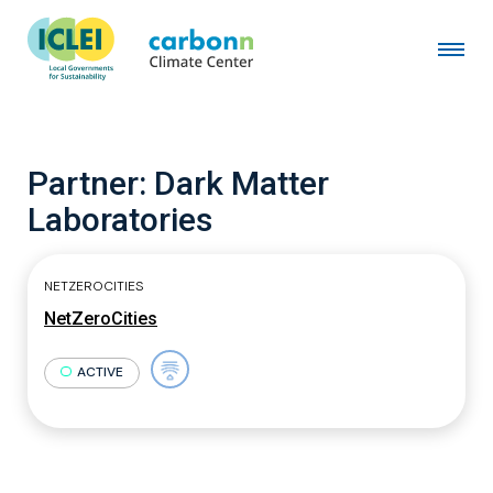
Partner:
Dark Matter
Laboratories
NETZEROCITIES
NetZeroCities
ACTIVE