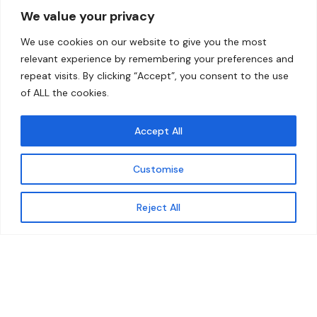
We value your privacy
Home
Contact
We use cookies on our website to give you the most
About
relevant experience by remembering your preferences and
repeat visits. By clicking “Accept”, you consent to the use
Our Work
of ALL the cookies.
Solutions
Accept All
Resources
Customise
News and Updates
Get updates
Reject All
© 2026 carbonn Climate Center / ICLEI - Local
Governments for Sustainability
Disclaimer
Cookie statement
Privacy Policy