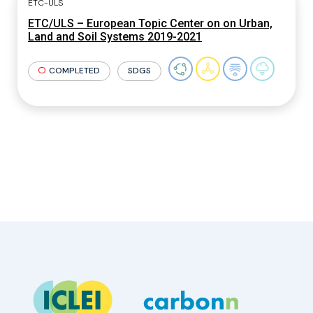
ETC-ULS
ETC/ULS – European Topic Center on on Urban,
Land and Soil Systems 2019-2021
COMPLETED
SDGS