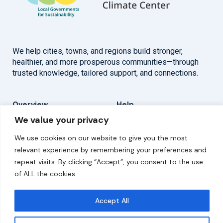
We help cities, towns, and regions build stronger,
healthier, and more prosperous communities—through
trusted knowledge, tailored support, and connections.
Overview
Help
We value your privacy
Home
Contact
We use cookies on our website to give you the most
About
relevant experience by remembering your preferences and
repeat visits. By clicking “Accept”, you consent to the use
Our Work
of ALL the cookies.
Solutions
Accept All
Resources