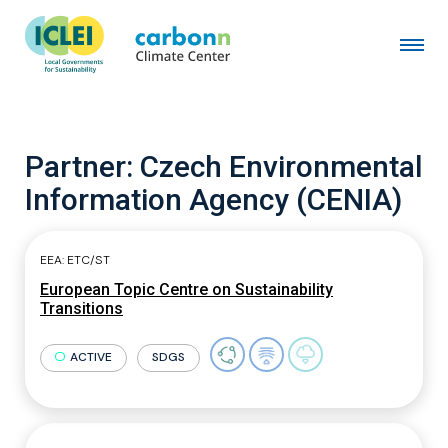
Partner:
Czech Environmental
Information Agency (CENIA)
EEA: ETC/ST
European Topic Centre on Sustainability
Transitions
ACTIVE
SDGS