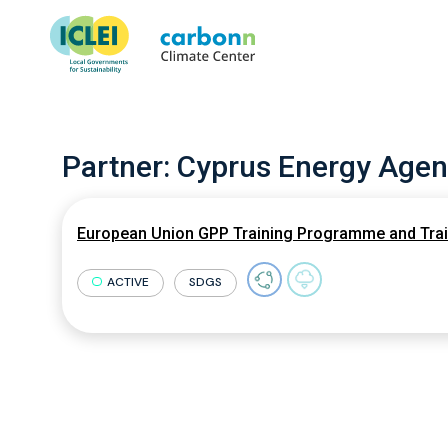
Partner:
Cyprus Energy Agen
European Union GPP Training Programme and Train
ACTIVE
SDGS