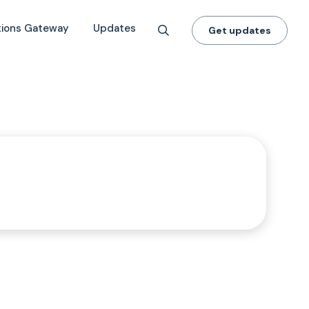
tions Gateway
Updates
Get updates