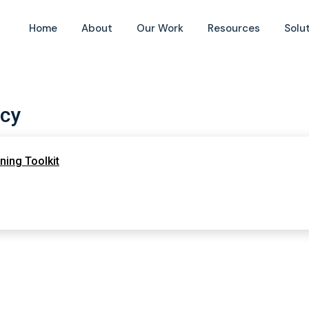
Home
About
Our Work
Resources
Solu
cy
ing Toolkit