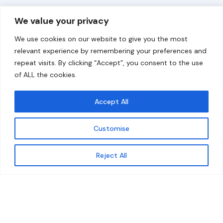
Overview
Help
We value your privacy
Home
Contact
We use cookies on our website to give you the most
About
relevant experience by remembering your preferences and
repeat visits. By clicking “Accept”, you consent to the use
Our Work
of ALL the cookies.
Solutions
Accept All
Resources
Customise
News and Updates
Get updates
Reject All
© 2026 carbonn Climate Center / ICLEI - Local
Governments for Sustainability
Disclaimer
Cookie statement
Privacy Policy