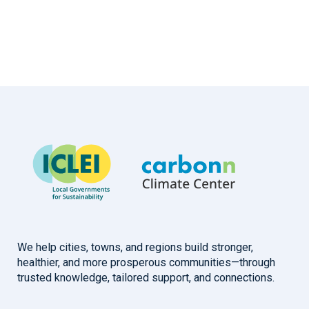
We help cities, towns, and regions build stronger,
healthier, and more prosperous communities—through
trusted knowledge, tailored support, and connections.