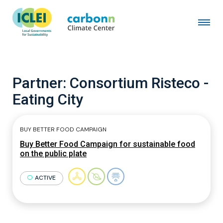
Partner:
Consortium Risteco -
Eating City
BUY BETTER FOOD CAMPAIGN
Buy Better Food Campaign for sustainable food
on the public plate
ACTIVE