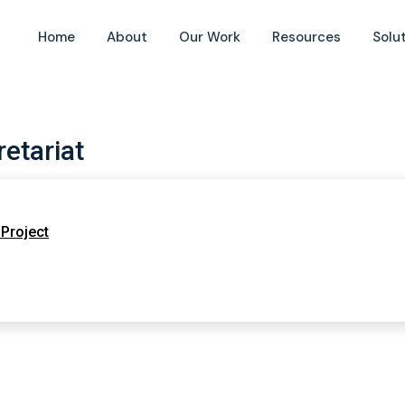
Home
About
Our Work
Resources
Solu
etariat
Project