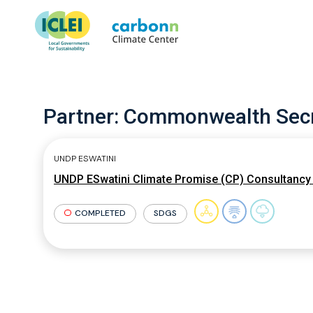
Partner:
Commonwealth Secr
UNDP ESWATINI
UNDP ESwatini Climate Promise (CP) Consultancy 
COMPLETED
SDGS