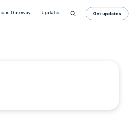
tions Gateway
Updates
Get updates