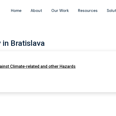
Home
About
Our Work
Resources
Solu
in Bratislava
ainst Climate-related and other Hazards