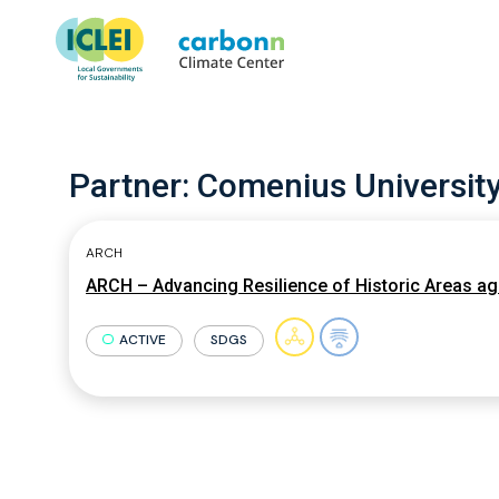
Partner:
Comenius University 
ARCH
ARCH – Advancing Resilience of Historic Areas ag
ACTIVE
SDGS