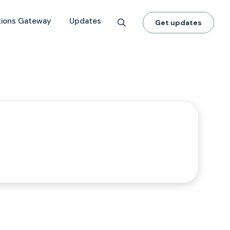
tions Gateway
Updates
Get updates