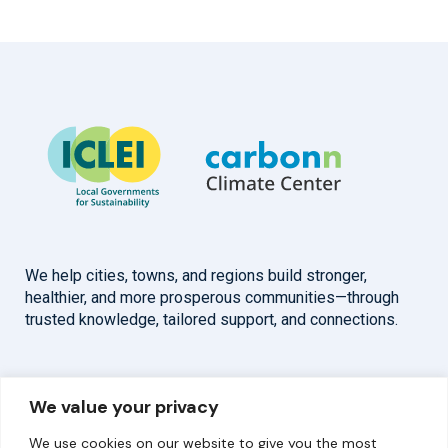
We help cities, towns, and regions build stronger,
healthier, and more prosperous communities—through
trusted knowledge, tailored support, and connections.
Overview
Help
We value your privacy
Home
Contact
We use cookies on our website to give you the most