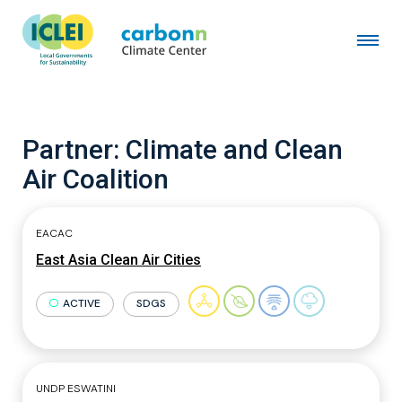
Partner:
Climate and Clean
Air Coalition
EACAC
East Asia Clean Air Cities
ACTIVE
SDGS
UNDP ESWATINI