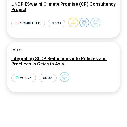
UNDP ESwatini Climate Promise (CP) Consultancy
Project
COMPLETED
SDGS
CCAC
Integrating SLCP Reductions into Policies and
Practices in Cities in Asia
ACTIVE
SDGS