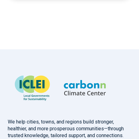
We help cities, towns, and regions build stronger,
healthier, and more prosperous communities—through
trusted knowledge, tailored support, and connections.