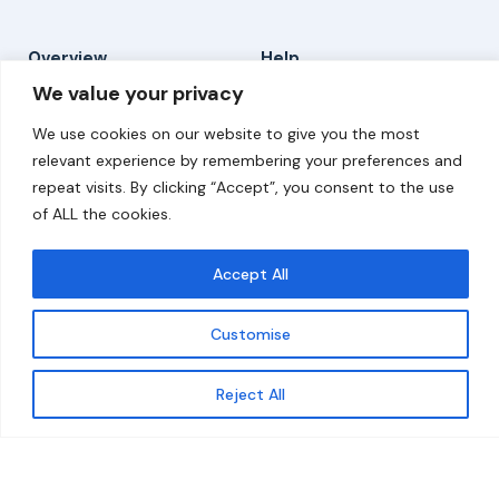
Overview
Help
We value your privacy
Home
Contact
We use cookies on our website to give you the most
About
relevant experience by remembering your preferences and
repeat visits. By clicking “Accept”, you consent to the use
Our Work
of ALL the cookies.
Solutions
Accept All
Resources
Customise
News and Updates
Get updates
Reject All
© 2026 carbonn Climate Center / ICLEI - Local
Governments for Sustainability