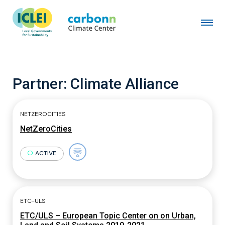
Partner:
Climate Alliance
NETZEROCITIES
NetZeroCities
ACTIVE
ETC-ULS
ETC/ULS – European Topic Center on on Urban,