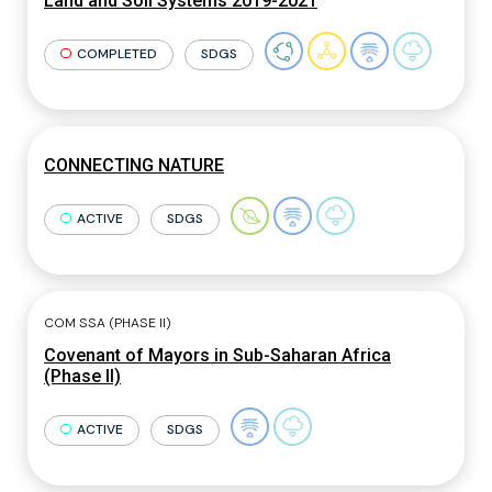
Land and Soil Systems 2019-2021
COMPLETED
SDGS
CONNECTING NATURE
ACTIVE
SDGS
COM SSA (PHASE II)
Covenant of Mayors in Sub-Saharan Africa
(Phase II)
ACTIVE
SDGS