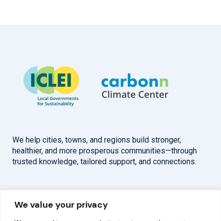
We help cities, towns, and regions build stronger,
healthier, and more prosperous communities—through
trusted knowledge, tailored support, and connections.
Overview
Help
We value your privacy
Home
Contact