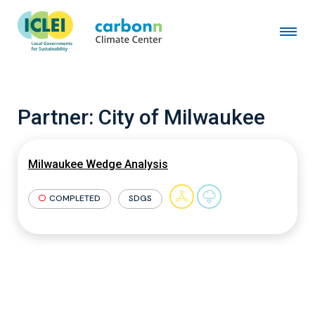
Partner:
City of Milwaukee
Milwaukee Wedge Analysis
COMPLETED
SDGS