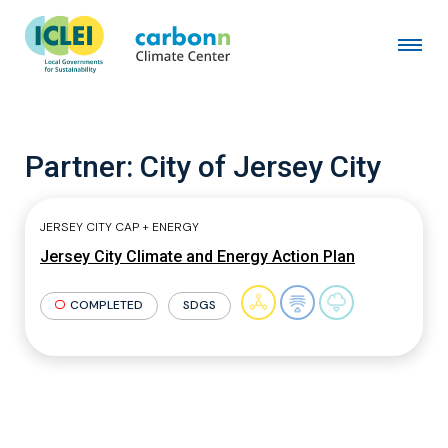
Partner:
City of Jersey City
JERSEY CITY CAP + ENERGY
Jersey City Climate and Energy Action Plan
COMPLETED
SDGS