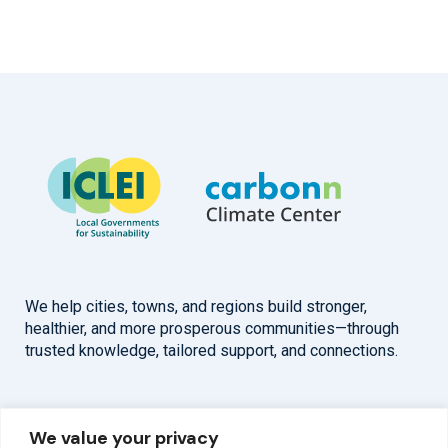
We help cities, towns, and regions build stronger,
healthier, and more prosperous communities—through
trusted knowledge, tailored support, and connections.
Overview
Help
We value your privacy