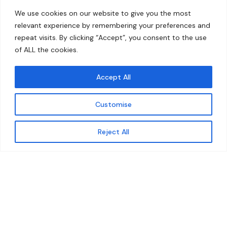
Home
Contact
We use cookies on our website to give you the most
About
relevant experience by remembering your preferences and
repeat visits. By clicking “Accept”, you consent to the use
Our Work
of ALL the cookies.
Solutions
Accept All
Resources
Customise
News and Updates
Get updates
Reject All
© 2026 carbonn Climate Center / ICLEI - Local
Governments for Sustainability
Disclaimer
Cookie statement
Privacy Policy