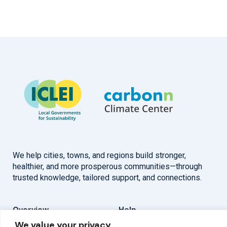
We help cities, towns, and regions build stronger,
healthier, and more prosperous communities—through
trusted knowledge, tailored support, and connections.
Overview
Help
We value your privacy