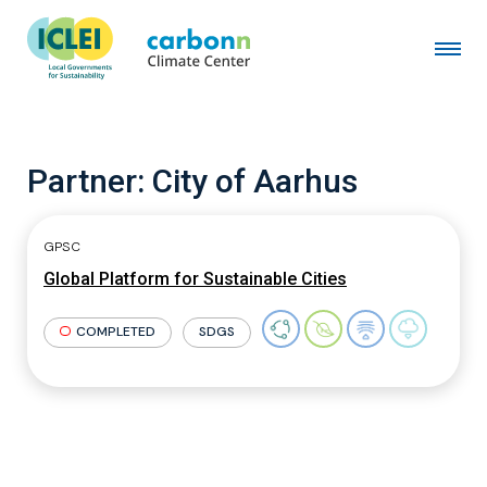
Partner:
City of Aarhus
GPSC
Global Platform for Sustainable Cities
COMPLETED
SDGS