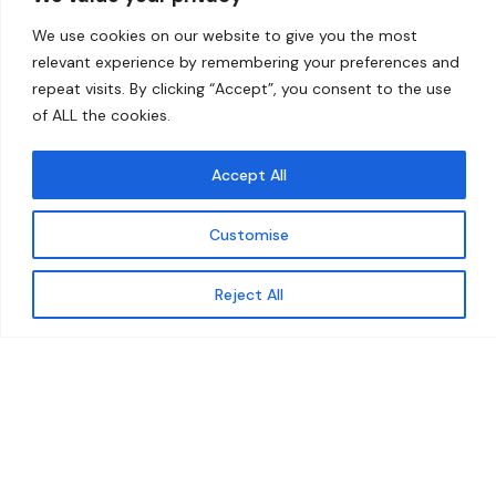
Home
Contact
We use cookies on our website to give you the most
About
relevant experience by remembering your preferences and
repeat visits. By clicking “Accept”, you consent to the use
Our Work
of ALL the cookies.
Solutions
Accept All
Resources
Customise
News and Updates
Get updates
Reject All
© 2026 carbonn Climate Center / ICLEI - Local
Governments for Sustainability
Disclaimer
Cookie statement
Privacy Policy