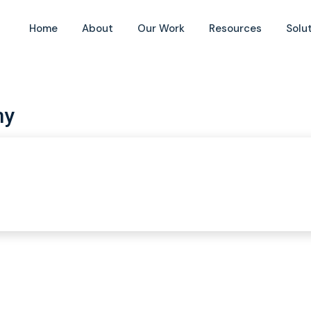
Home
About
Our Work
Resources
Solu
my