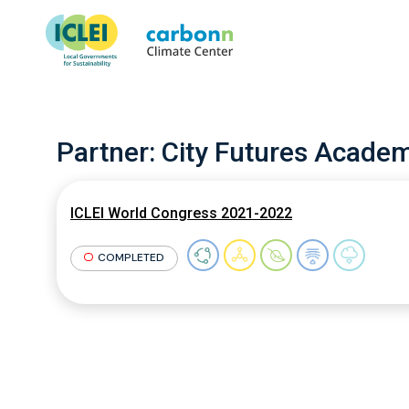
Partner:
City Futures Acade
ICLEI World Congress 2021-2022
COMPLETED