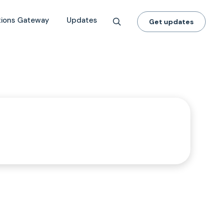
tions Gateway
Updates
Get updates