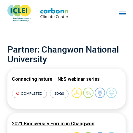
Partner:
Changwon National
University
Connecting nature – NbS webinar series
COMPLETED
SDGS
2021 Biodiversity Forum in Changwon