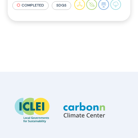
COMPLETED
SDGS