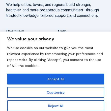
We help cities, towns, and regions build stronger,
healthier, and more prosperous communities—through
trusted knowledge, tailored support, and connections.
Overview
Help
We value your privacy
Home
Contact
We use cookies on our website to give you the most
About
relevant experience by remembering your preferences and
repeat visits. By clicking “Accept”, you consent to the use
Our Work
of ALL the cookies.
Solutions
Accept All
Resources
Customise
News and Updates
Get updates
Reject All