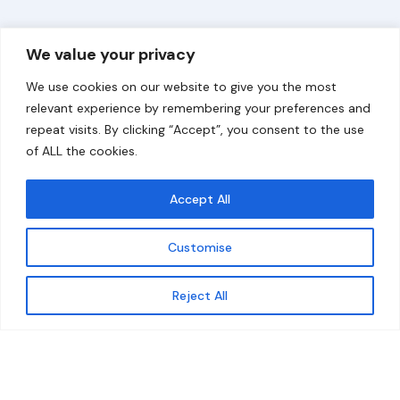
Overview
Help
We value your privacy
Home
Contact
We use cookies on our website to give you the most
About
relevant experience by remembering your preferences and
repeat visits. By clicking “Accept”, you consent to the use
Our Work
of ALL the cookies.
Solutions
Accept All
Resources
Customise
News and Updates
Get updates
Reject All
© 2026 carbonn Climate Center / ICLEI - Local
Governments for Sustainability
Disclaimer
Cookie statement
Privacy Policy