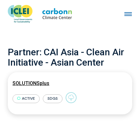
Partner:
CAI Asia - Clean Air
Initiative - Asian Center
SOLUTIONSplus
ACTIVE
SDGS