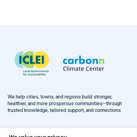
We help cities, towns, and regions build stronger,
healthier, and more prosperous communities—through
trusted knowledge, tailored support, and connections.
Overview
Help
We value your privacy