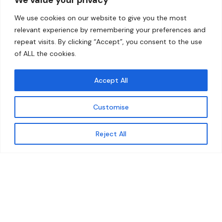
Home
Contact
We use cookies on our website to give you the most
About
relevant experience by remembering your preferences and
repeat visits. By clicking “Accept”, you consent to the use
Our Work
of ALL the cookies.
Solutions
Accept All
Resources
Customise
News and Updates
Get updates
Reject All
© 2026 carbonn Climate Center / ICLEI - Local
Governments for Sustainability
Disclaimer
Cookie statement
Privacy Policy